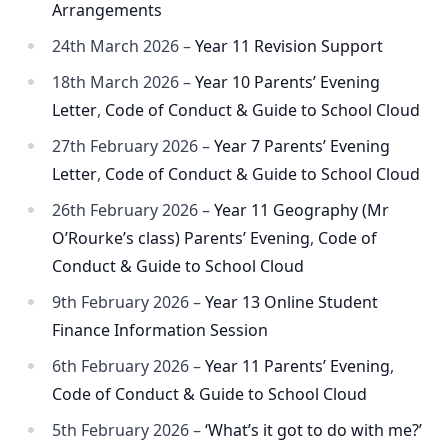
Arrangements
24th March 2026 –
Year 11 Revision Support
18th March 2026 –
Year 10 Parents’ Evening
Letter
,
Code of Conduct & Guide to School Cloud
27th February 2026 –
Year 7 Parents’ Evening
Letter
,
Code of Conduct & Guide to School Cloud
26th February 2026 –
Year 11 Geography (Mr
O’Rourke’s class) Parents’ Evening
,
Code of
Conduct & Guide to School Cloud
9th February 2026 –
Year 13 Online Student
Finance Information Session
6th February 2026 –
Year 11 Parents’ Evening
,
Code of Conduct & Guide to School Cloud
5th February 2026 –
‘What’s it got to do with me?’