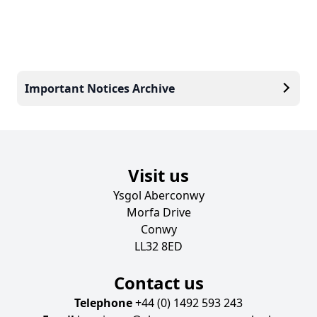
Important Notices Archive
Visit us
Ysgol Aberconwy
Morfa Drive
Conwy
LL32 8ED
Contact us
Telephone
+44 (0) 1492 593 243