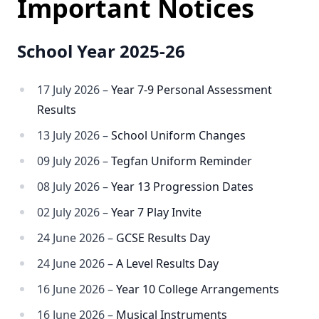
Important Notices
School Year 2025-26
17 July 2026 –
Year 7-9 Personal Assessment
Results
13 July 2026 –
School Uniform Changes
09 July 2026 –
Tegfan Uniform Reminder
08 July 2026 –
Year 13 Progression Dates
02 July 2026 –
Year 7 Play Invite
24 June 2026 –
GCSE Results Day
24 June 2026 –
A Level Results Day
16 June 2026 –
Year 10 College Arrangements
16 June 2026 –
Musical Instruments