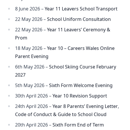
8 June 2026 –
Year 11 Leavers School Transport
22 May 2026 –
School Uniform Consultation
22 May 2026 –
Year 11 Leavers’ Ceremony &
Prom
18 May 2026 –
Year 10 – Careers Wales Online
Parent Evening
6th May 2026 –
School Skiing Course February
2027
5th May 2026 –
Sixth Form Welcome Evening
30th April 2026 –
Year 10 Revision Support
24th April 2026 –
Year 8 Parents’ Evening Letter
,
Code of Conduct & Guide to School Cloud
20th April 2026 –
Sixth Form End of Term