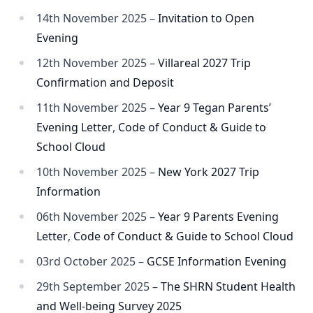
14th November 2025 –
Invitation to Open
Evening
12th November 2025 –
Villareal 2027 Trip
Confirmation and Deposit
11th November 2025 –
Year 9 Tegan Parents’
Evening Letter
,
Code of Conduct & Guide to
School Cloud
10th November 2025 –
New York 2027 Trip
Information
06th November 2025 –
Year 9 Parents Evening
Letter
,
Code of Conduct & Guide to School Cloud
03rd October 2025 –
GCSE Information Evening
29th September 2025 –
The SHRN Student Health
and Well-being Survey 2025