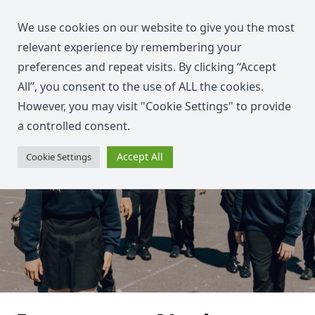
We use cookies on our website to give you the most
relevant experience by remembering your
preferences and repeat visits. By clicking “Accept
All”, you consent to the use of ALL the cookies.
However, you may visit "Cookie Settings" to provide
a controlled consent.
Accept All
Cookie Settings