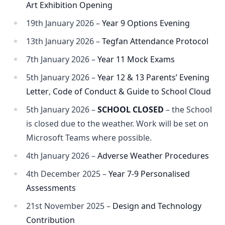
Art Exhibition Opening
19th January 2026 –
Year 9 Options Evening
13th January 2026 –
Tegfan Attendance Protocol
7th January 2026 –
Year 11 Mock Exams
5th January 2026 –
Year 12 & 13 Parents’ Evening
Letter
,
Code of Conduct & Guide to School Cloud
5th January 2026 –
SCHOOL CLOSED
– the School
is closed due to the weather. Work will be set on
Microsoft Teams where possible.
4th January 2026 –
Adverse Weather Procedures
4th December 2025 –
Year 7-9 Personalised
Assessments
21st November 2025 –
Design and Technology
Contribution