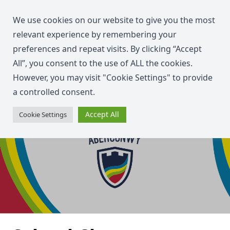
We use cookies on our website to give you the most
relevant experience by remembering your
preferences and repeat visits. By clicking “Accept
All”, you consent to the use of ALL the cookies.
However, you may visit "Cookie Settings" to provide
a controlled consent.
Accept All
Cookie Settings