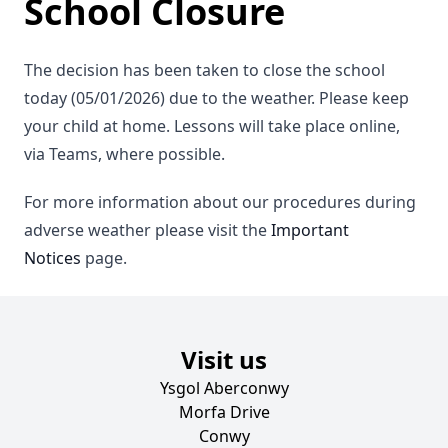
School Closure
The decision has been taken to close the school
today (05/01/2026) due to the weather. Please keep
your child at home. Lessons will take place online,
via Teams, where possible.
For more information about our procedures during
adverse weather please visit the
Important
Notices
page.
Visit us
Ysgol Aberconwy
Morfa Drive
Conwy