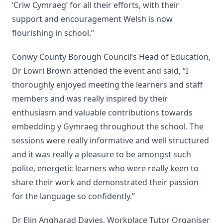
‘Criw Cymraeg’ for all their efforts, with their
support and encouragement Welsh is now
flourishing in school.”
Conwy County Borough Council’s Head of Education,
Dr Lowri Brown attended the event and said, “I
thoroughly enjoyed meeting the learners and staff
members and was really inspired by their
enthusiasm and valuable contributions towards
embedding y Gymraeg throughout the school. The
sessions were really informative and well structured
and it was really a pleasure to be amongst such
polite, energetic learners who were really keen to
share their work and demonstrated their passion
for the language so confidently.”
Dr Elin Angharad Davies, Workplace Tutor Organiser