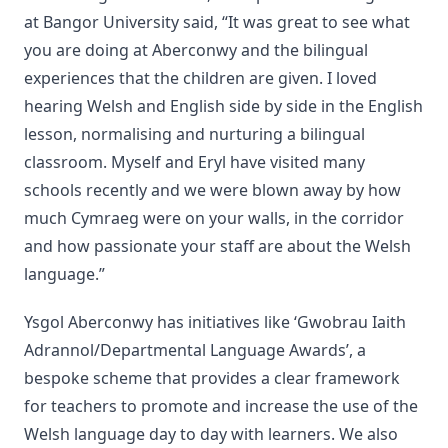
at Bangor University said, “It was great to see what
you are doing at Aberconwy and the bilingual
experiences that the children are given. I loved
hearing Welsh and English side by side in the English
lesson, normalising and nurturing a bilingual
classroom. Myself and Eryl have visited many
schools recently and we were blown away by how
much Cymraeg were on your walls, in the corridor
and how passionate your staff are about the Welsh
language.”
Ysgol Aberconwy has initiatives like ‘Gwobrau Iaith
Adrannol/Departmental Language Awards’, a
bespoke scheme that provides a clear framework
for teachers to promote and increase the use of the
Welsh language day to day with learners. We also