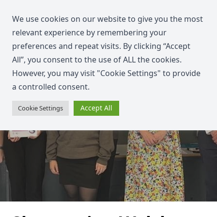
We use cookies on our website to give you the most
relevant experience by remembering your
preferences and repeat visits. By clicking “Accept
All”, you consent to the use of ALL the cookies.
However, you may visit "Cookie Settings" to provide
a controlled consent.
Accept All
Cookie Settings