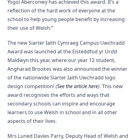
Ysgol Aberconwy has achieved this award. It’s a
reflection of the hard work of everyone at the
school to help young people benefit by increasing
their use of Welsh.”
The new Siarter Iaith Cymraeg Campus Uwchradd
Award was launched at the Eisteddfod yr Urdd
Maldwyn this year, where our year 12 student,
Angharad Brookes was also announced the winner
of the nationwide Siarter Iaith Uwchradd logo
design competition!
(
See the article here
)
. This new
award recognises the efforts and ways that
secondary schools can inspire and encourage
learners to use Welsh in school and in all other
aspects of their lives.
Mrs Luned Davies Parry, Deputy Head of Welsh and