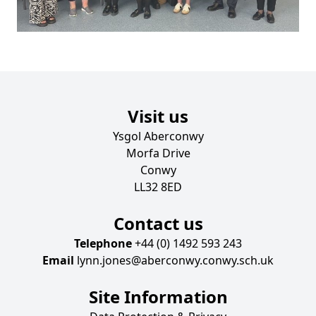
Visit us
Ysgol Aberconwy
Morfa Drive
Conwy
LL32 8ED
Contact us
Telephone
+44 (0) 1492 593 243
Email
lynn.jones@aberconwy.conwy.sch.uk
Site Information