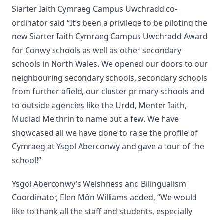
Siarter Iaith Cymraeg Campus Uwchradd co-
ordinator said “It’s been a privilege to be piloting the
new Siarter Iaith Cymraeg Campus Uwchradd Award
for Conwy schools as well as other secondary
schools in North Wales. We opened our doors to our
neighbouring secondary schools, secondary schools
from further afield, our cluster primary schools and
to outside agencies like the Urdd, Menter Iaith,
Mudiad Meithrin to name but a few. We have
showcased all we have done to raise the profile of
Cymraeg at Ysgol Aberconwy and gave a tour of the
school!”
Ysgol Aberconwy’s Welshness and Bilingualism
Coordinator, Elen Môn Williams added, “We would
like to thank all the staff and students, especially