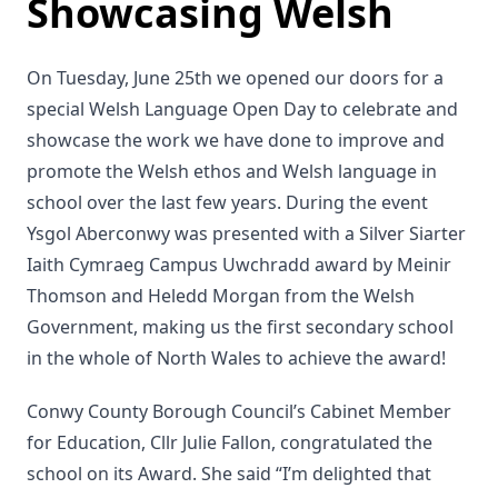
Showcasing Welsh
On Tuesday, June 25th we opened our doors for a
special Welsh Language Open Day to celebrate and
showcase the work we have done to improve and
promote the Welsh ethos and Welsh language in
school over the last few years. During the event
Ysgol Aberconwy was presented with a Silver Siarter
Iaith Cymraeg Campus Uwchradd award by Meinir
Thomson and Heledd Morgan from the Welsh
Government, making us the first secondary school
in the whole of North Wales to achieve the award!
Conwy County Borough Council’s Cabinet Member
for Education, Cllr Julie Fallon, congratulated the
school on its Award. She said “I’m delighted that