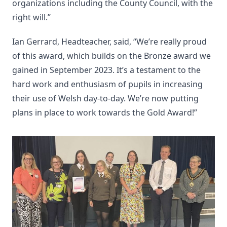
organizations including the County Council, with the
right will.”
Ian Gerrard, Headteacher, said, “We’re really proud
of this award, which builds on the Bronze award we
gained in September 2023. It’s a testament to the
hard work and enthusiasm of pupils in increasing
their use of Welsh day-to-day. We’re now putting
plans in place to work towards the Gold Award!”