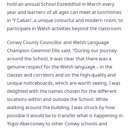
hold an annual School Eisteddfod in March every
year and learners of all ages can meet at lunchtimes
in ‘Y Caban’, a unique colourful and modern room, to
participate in Welsh activities beyond the classroom.
Conwy County Councillor and Welsh Language
Champion Gwennol Ellis said, “During our journey
around the School, it was clear that there was a
genuine respect for the Welsh language – in the
classes and corridors and on the high-quality and
unique noticeboards, which are worth seeing. I was
delighted with the names chosen for the different
locations within and outside the School. While
walking around the building, I was struck by how
possible it would be to transfer what is happening in
Ysgol Aberconwy to other Conwy schools and