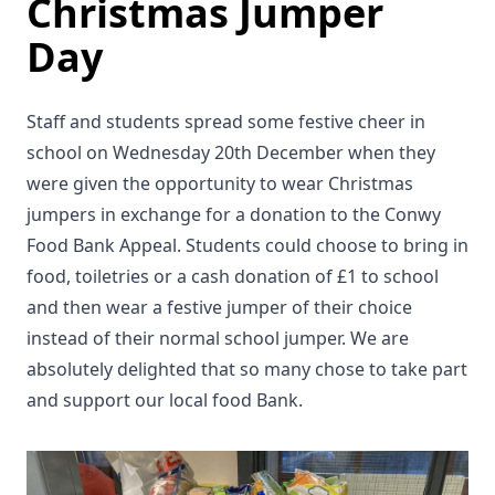
Christmas Jumper
Day
Staff and students spread some festive cheer in
school on Wednesday 20th December when they
were given the opportunity to wear Christmas
jumpers in exchange for a donation to the Conwy
Food Bank Appeal. Students could choose to bring in
food, toiletries or a cash donation of £1 to school
and then wear a festive jumper of their choice
instead of their normal school jumper. We are
absolutely delighted that so many chose to take part
and support our local food Bank.