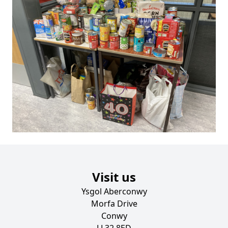
Visit us
Ysgol Aberconwy
Morfa Drive
Conwy