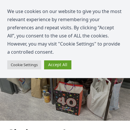
We use cookies on our website to give you the most
relevant experience by remembering your
preferences and repeat visits. By clicking “Accept
All”, you consent to the use of ALL the cookies.
However, you may visit "Cookie Settings" to provide
a controlled consent.
Accept All
Cookie Settings