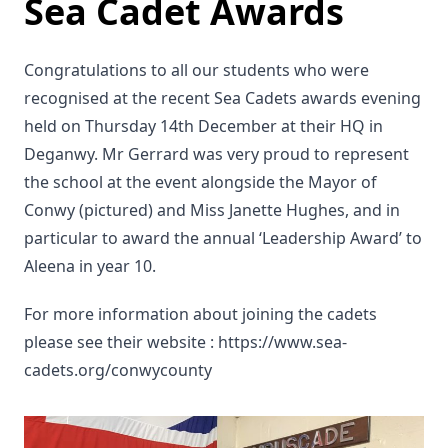
Sea Cadet Awards
Congratulations to all our students who were
recognised at the recent Sea Cadets awards evening
held on Thursday 14th December at their HQ in
Deganwy. Mr Gerrard was very proud to represent
the school at the event alongside the Mayor of
Conwy (pictured) and Miss Janette Hughes, and in
particular to award the annual ‘Leadership Award’ to
Aleena in year 10.
For more information about joining the cadets
please see their website : https://www.sea-
cadets.org/conwycounty