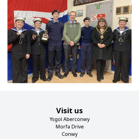
Visit us
Ysgol Aberconwy
Morfa Drive
Conwy