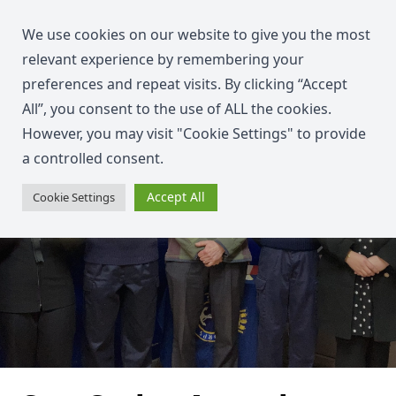
We use cookies on our website to give you the most
relevant experience by remembering your
preferences and repeat visits. By clicking “Accept
All”, you consent to the use of ALL the cookies.
However, you may visit "Cookie Settings" to provide
a controlled consent.
Accept All
Cookie Settings