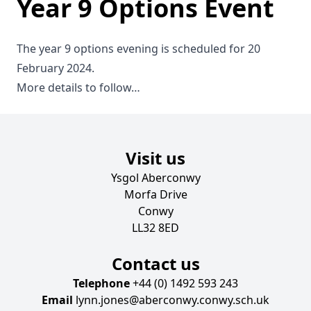
Year 9 Options Event
The year 9 options evening is scheduled for 20
February 2024.
More details to follow…
Visit us
Ysgol Aberconwy
Morfa Drive
Conwy
LL32 8ED
Contact us
Telephone
+44 (0) 1492 593 243
Email
lynn.jones@aberconwy.conwy.sch.uk