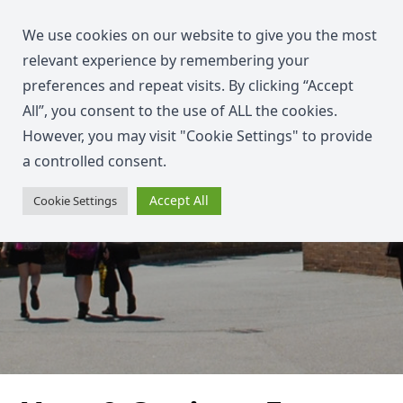
We use cookies on our website to give you the most
relevant experience by remembering your
preferences and repeat visits. By clicking “Accept
All”, you consent to the use of ALL the cookies.
However, you may visit "Cookie Settings" to provide
a controlled consent.
Accept All
Cookie Settings