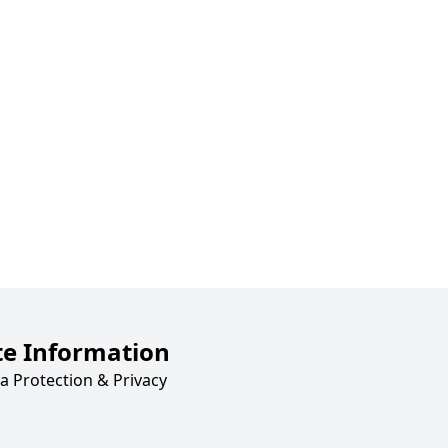
te Information
a Protection & Privacy