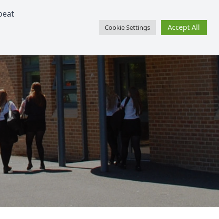
peat
SharePoint
Facebook
Twitter
Schoolcomms Gateway
Accept All
Cookie Settings
Learning
Support
Events
Contact