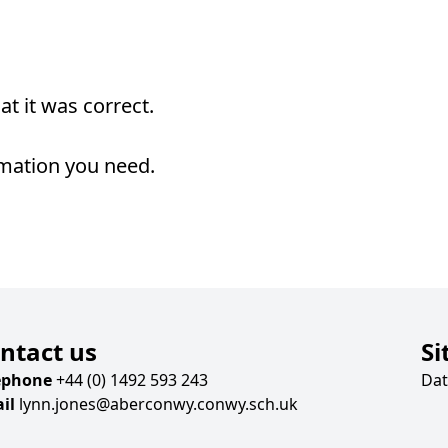
t it was correct.
rmation you need.
ntact us
Si
ephone
+44 (0) 1492 593 243
Dat
il
lynn.jones@aberconwy.conwy.sch.uk