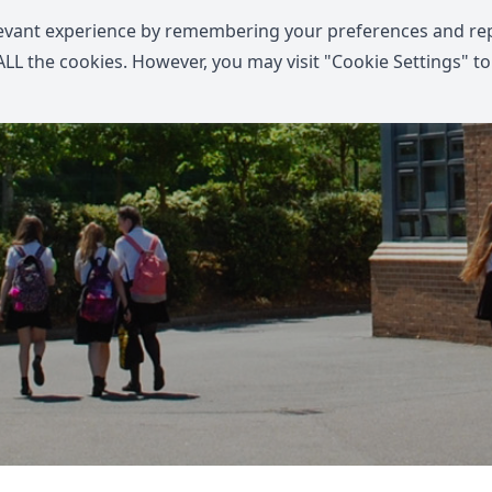
levant experience by remembering your preferences and re
f ALL the cookies. However, you may visit "Cookie Settings" to
Home
Communications
Information