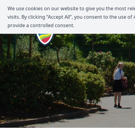
We use cookies on our website to give you the most re
visits. By clicking “Accept All”, you consent to the use o
provide a controlled consent.