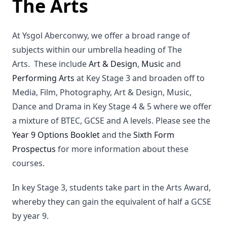
The Arts
At Ysgol Aberconwy, we offer a broad range of
subjects within our umbrella heading of The
Arts. These include
Art & Design
,
Music
and
Performing Arts
at Key Stage 3 and broaden off to
Media, Film, Photography, Art & Design, Music,
Dance and Drama in Key Stage 4 & 5 where we offer
a mixture of BTEC, GCSE and A levels. Please see the
Year 9 Options Booklet
and the
Sixth Form
Prospectus
for more information about these
courses.
In key Stage 3, students take part in the Arts Award,
whereby they can gain the equivalent of half a GCSE
by year 9.