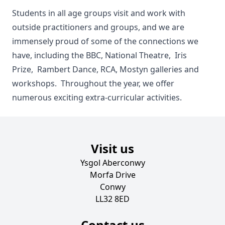
Students in all age groups visit and work with
outside practitioners and groups, and we are
immensely proud of some of the connections we
have, including the BBC, National Theatre, Iris
Prize, Rambert Dance, RCA, Mostyn galleries and
workshops. Throughout the year, we offer
numerous exciting extra-curricular activities.
Visit us
Ysgol Aberconwy
Morfa Drive
Conwy
LL32 8ED
Contact us