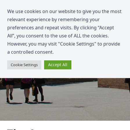
We use cookies on our website to give you the most
relevant experience by remembering your
preferences and repeat visits. By clicking “Accept
All”, you consent to the use of ALL the cookies.
However, you may visit "Cookie Settings" to provide
a controlled consent.
Accept All
Cookie Settings