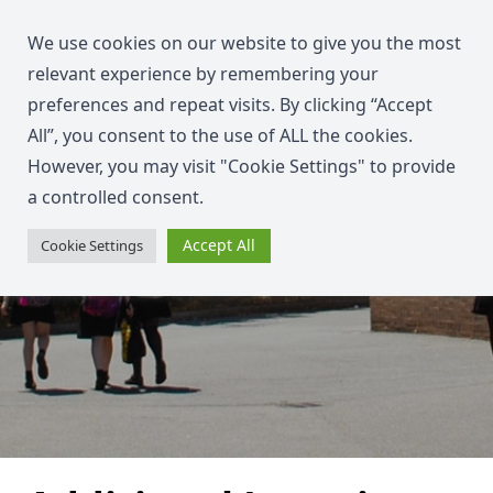
We use cookies on our website to give you the most
relevant experience by remembering your
preferences and repeat visits. By clicking “Accept
All”, you consent to the use of ALL the cookies.
However, you may visit "Cookie Settings" to provide
a controlled consent.
Accept All
Cookie Settings