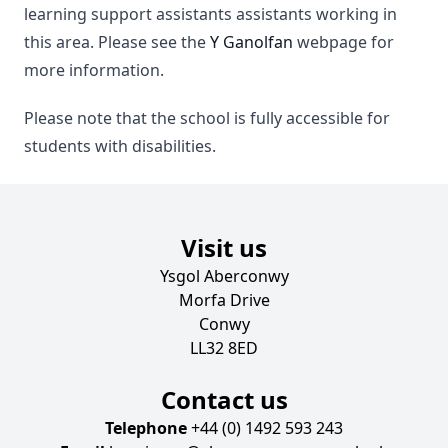
learning support assistants assistants working in
this area. Please see the
Y Ganolfan
webpage for
more information.
Please note that the school is fully accessible for
students with disabilities.
Visit us
Ysgol Aberconwy
Morfa Drive
Conwy
LL32 8ED
Contact us
Telephone
+44 (0) 1492 593 243