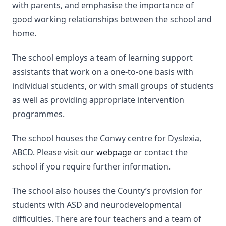
with parents, and emphasise the importance of
good working relationships between the school and
home.
The school employs a team of learning support
assistants that work on a one-to-one basis with
individual students, or with small groups of students
as well as providing appropriate intervention
programmes.
The school houses the Conwy centre for Dyslexia,
ABCD. Please visit our
webpage
or contact the
school if you require further information.
The school also houses the County’s provision for
students with ASD and neurodevelopmental
difficulties. There are four teachers and a team of