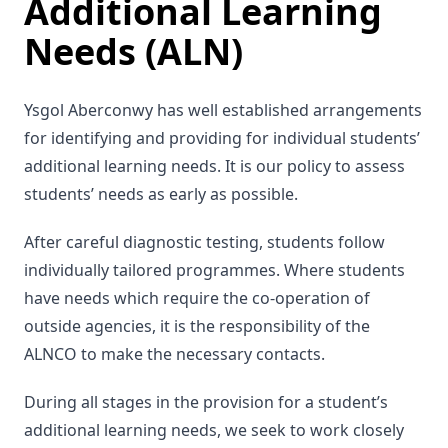
Additional Learning
Needs (ALN)
Ysgol Aberconwy has well established arrangements
for identifying and providing for individual students’
additional learning needs. It is our policy to assess
students’ needs as early as possible.
After careful diagnostic testing, students follow
individually tailored programmes. Where students
have needs which require the co-operation of
outside agencies, it is the responsibility of the
ALNCO to make the necessary contacts.
During all stages in the provision for a student’s
additional learning needs, we seek to work closely