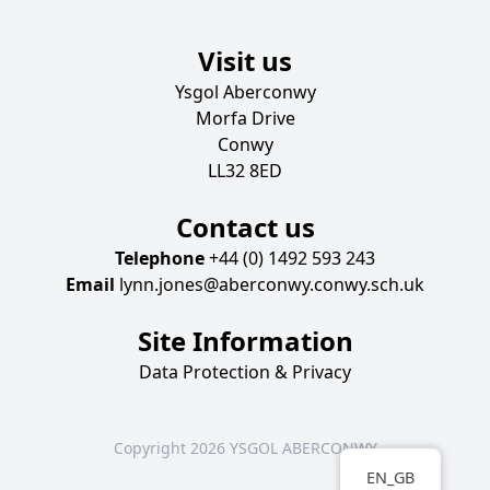
Visit us
Ysgol Aberconwy
Morfa Drive
Conwy
LL32 8ED
Contact us
Telephone
+44 (0) 1492 593 243
Email
lynn.jones@aberconwy.conwy.sch.uk
Site Information
Data Protection & Privacy
Copyright 2026 YSGOL ABERCONWY
EN_GB