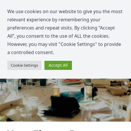
We use cookies on our website to give you the most
relevant experience by remembering your
preferences and repeat visits. By clicking “Accept
All”, you consent to the use of ALL the cookies.
However, you may visit "Cookie Settings" to provide
a controlled consent.
Accept All
Cookie Settings