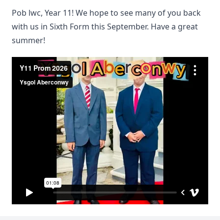
Pob lwc, Year 11! We hope to see many of you back
with us in Sixth Form this September. Have a great
summer!