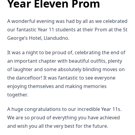
Year Eleven Prom
A wonderful evening was had by all as we celebrated
our fantastic Year 11 students at their Prom at the St
George’s Hotel, Llandudno.
It was a night to be proud of, celebrating the end of
an important chapter with beautiful outfits, plenty
of laughter and some absolutely blinding moves on
the dancefloor! It was fantastic to see everyone
enjoying themselves and making memories
together.
A huge congratulations to our incredible Year 11s.
We are so proud of everything you have achieved
and wish you all the very best for the future.