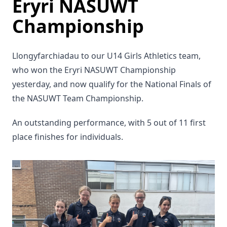
Eryri NASUWT
Championship
Llongyfarchiadau to our U14 Girls Athletics team,
who won the Eryri NASUWT Championship
yesterday, and now qualify for the National Finals of
the NASUWT Team Championship.
An outstanding performance, with 5 out of 11 first
place finishes for individuals.