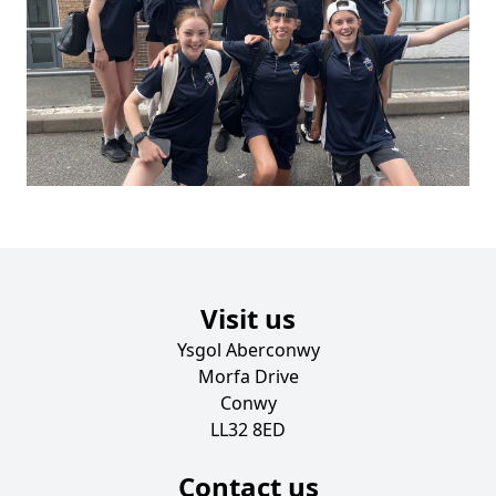
Visit us
Ysgol Aberconwy
Morfa Drive
Conwy
LL32 8ED
Contact us