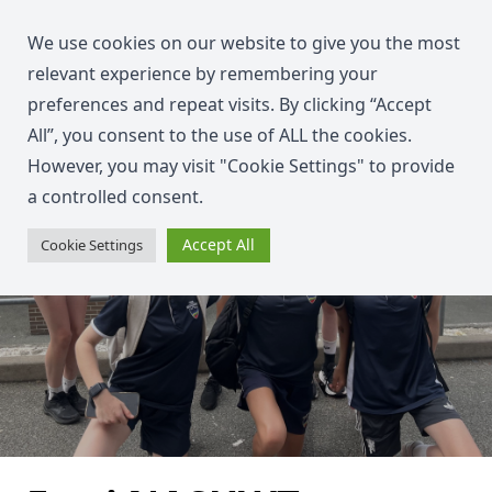
We use cookies on our website to give you the most
relevant experience by remembering your
preferences and repeat visits. By clicking “Accept
All”, you consent to the use of ALL the cookies.
However, you may visit "Cookie Settings" to provide
a controlled consent.
Accept All
Cookie Settings