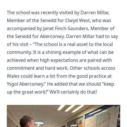
The school was recently visited by Darren Millar,
Member of the Senedd for Clwyd West, who was
accompanied by Janet Finch-Saunders, Member of
the Senedd for Aberconwy. Darren Millar had to say
of his visit – “The school is a real asset to the local
community. It is a shining example of what can be
achieved when high expectations are paired with
commitment and hard work. Other schools across
Wales could learn a lot from the good practice at
Ysgol Aberconwy.” He added that we should “keep
up the great work!” We’ll certainly do that!