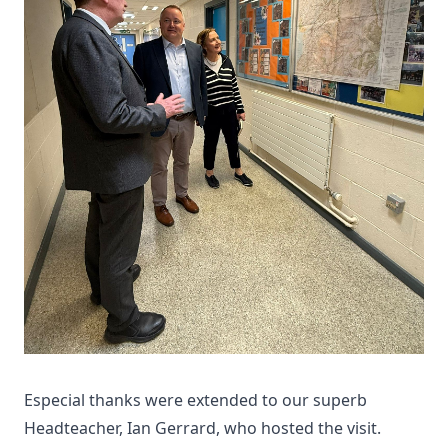
Especial thanks were extended to our superb
Headteacher, Ian Gerrard, who hosted the visit.