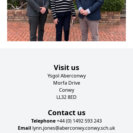
Visit us
Ysgol Aberconwy
Morfa Drive
Conwy
LL32 8ED
Contact us
Telephone
+44 (0) 1492 593 243
Email
lynn.jones@aberconwy.conwy.sch.uk