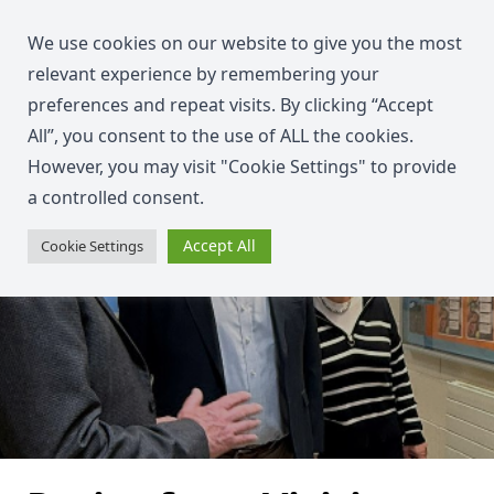
We use cookies on our website to give you the most
relevant experience by remembering your
preferences and repeat visits. By clicking “Accept
All”, you consent to the use of ALL the cookies.
However, you may visit "Cookie Settings" to provide
a controlled consent.
Accept All
Cookie Settings