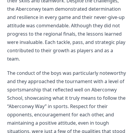
their skills and teamwork. Despite the challenges,
the Aberconwy team demonstrated determination
and resilience in every game and their never-give-up
attitude was commendable. Although they did not
progress to the regional finals, the lessons learned
were invaluable. Each tackle, pass, and strategic play
contributed to their growth as players and as a
team.
The conduct of the boys was particularly noteworthy
and they approached the tournament with a level of
sportsmanship that reflected well on Aberconwy
School, showcasing what it truly means to follow the
“Aberconwy Way” in sports. Respect for their
opponents, encouragement for each other, and
maintaining a positive attitude, even in tough
situations, were just a few of the qualities that stood