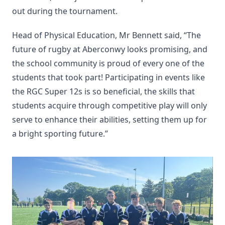
out during the tournament.
Head of Physical Education, Mr Bennett said, “The
future of rugby at Aberconwy looks promising, and
the school community is proud of every one of the
students that took part! Participating in events like
the RGC Super 12s is so beneficial, the skills that
students acquire through competitive play will only
serve to enhance their abilities, setting them up for
a bright sporting future.”