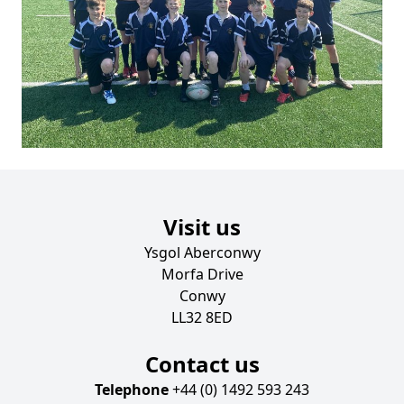
Visit us
Ysgol Aberconwy
Morfa Drive
Conwy
LL32 8ED
Contact us
Telephone
+44 (0) 1492 593 243