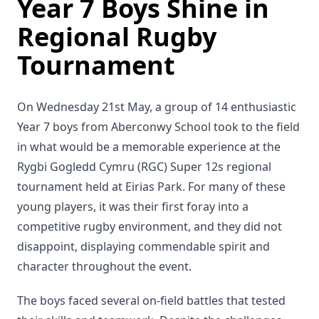
Year 7 Boys Shine in
Regional Rugby
Tournament
On Wednesday 21st May, a group of 14 enthusiastic
Year 7 boys from Aberconwy School took to the field
in what would be a memorable experience at the
Rygbi Gogledd Cymru (RGC) Super 12s regional
tournament held at Eirias Park. For many of these
young players, it was their first foray into a
competitive rugby environment, and they did not
disappoint, displaying commendable spirit and
character throughout the event.
The boys faced several on-field battles that tested