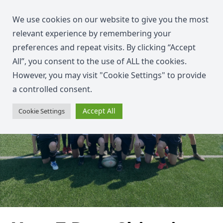
We use cookies on our website to give you the most
relevant experience by remembering your
preferences and repeat visits. By clicking “Accept
All”, you consent to the use of ALL the cookies.
However, you may visit "Cookie Settings" to provide
a controlled consent.
Accept All
Cookie Settings