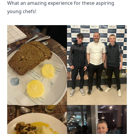
What an amazing experience for these aspiring
young chefs!