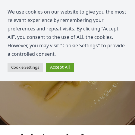
We use cookies on our website to give you the most
relevant experience by remembering your
preferences and repeat visits. By clicking “Accept
All”, you consent to the use of ALL the cookies.
However, you may visit "Cookie Settings" to provide
a controlled consent.
Accept All
Cookie Settings