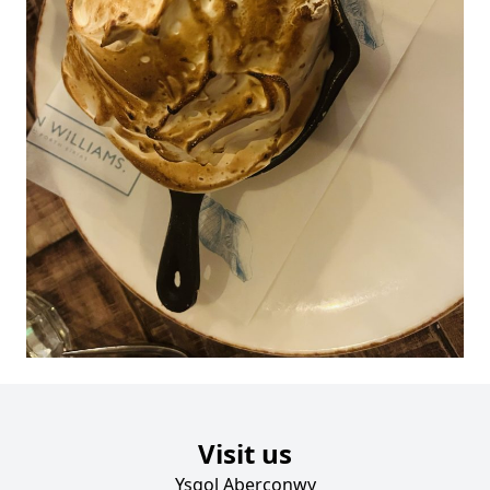
Visit us
Ysgol Aberconwy