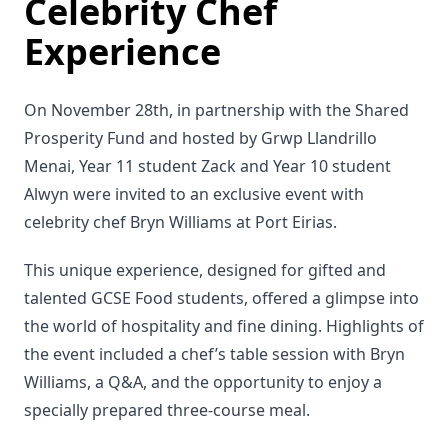
Celebrity Chef
Experience
On November 28th, in partnership with the Shared
Prosperity Fund and hosted by Grwp Llandrillo
Menai, Year 11 student Zack and Year 10 student
Alwyn were invited to an exclusive event with
celebrity chef Bryn Williams at Port Eirias.
This unique experience, designed for gifted and
talented GCSE Food students, offered a glimpse into
the world of hospitality and fine dining. Highlights of
the event included a chef’s table session with Bryn
Williams, a Q&A, and the opportunity to enjoy a
specially prepared three-course meal.