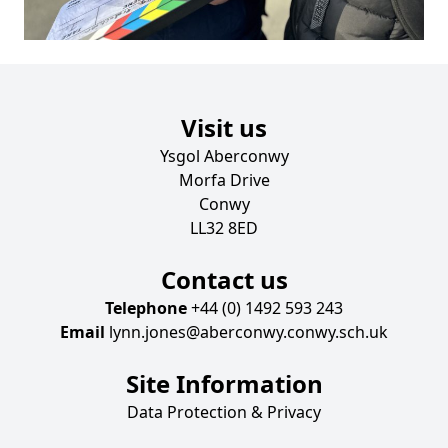
Visit us
Ysgol Aberconwy
Morfa Drive
Conwy
LL32 8ED
Contact us
Telephone
+44 (0) 1492 593 243
Email
lynn.jones@aberconwy.conwy.sch.uk
Site Information
Data Protection & Privacy