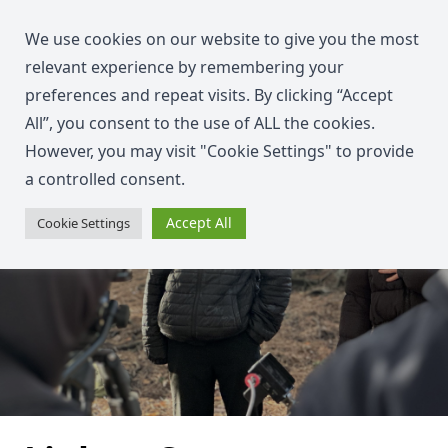
We use cookies on our website to give you the most
relevant experience by remembering your
preferences and repeat visits. By clicking “Accept
All”, you consent to the use of ALL the cookies.
However, you may visit "Cookie Settings" to provide
a controlled consent.
Accept All
Cookie Settings