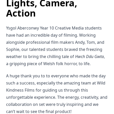
Lights, Camera,
Action
Ysgol Aberconwy Year 10 Creative Media students
have had an incredible day of filming. Working
alongside professional film makers Andy, Tom, and
Sophie, our talented students braved the freezing
weather to bring the chilling tale of
Hwch Ddu Gwta
,
a gripping piece of Welsh folk horror, to life.
A huge thank you to to everyone who made the day
such a success, especially the amazing team at Wild
Kindness Films for guiding us through this
unforgettable experience. The energy, creativity, and
collaboration on set were truly inspiring and we
can’t wait to see the final product!