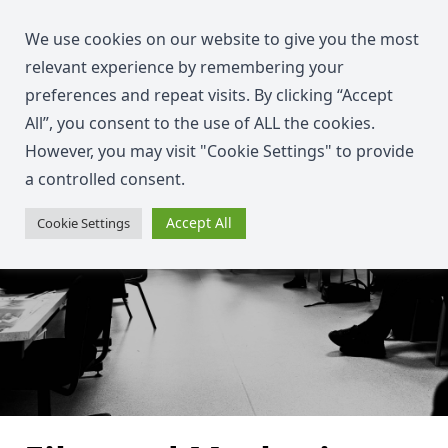
We use cookies on our website to give you the most
relevant experience by remembering your
preferences and repeat visits. By clicking “Accept
All”, you consent to the use of ALL the cookies.
However, you may visit "Cookie Settings" to provide
a controlled consent.
Accept All
Cookie Settings