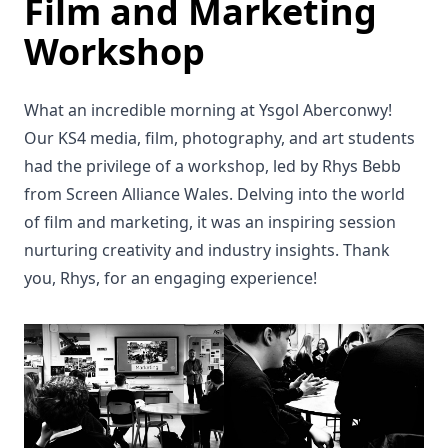
Film and Marketing
Workshop
What an incredible morning at Ysgol Aberconwy!
Our KS4 media, film, photography, and art students
had the privilege of a workshop, led by Rhys Bebb
from Screen Alliance Wales. Delving into the world
of film and marketing, it was an inspiring session
nurturing creativity and industry insights. Thank
you, Rhys, for an engaging experience!