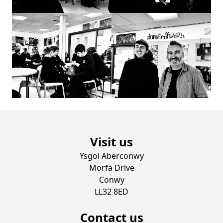
Visit us
Ysgol Aberconwy
Morfa Drive
Conwy
LL32 8ED
Contact us