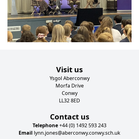
Visit us
Ysgol Aberconwy
Morfa Drive
Conwy
LL32 8ED
Contact us
Telephone
+44 (0) 1492 593 243
Email
lynn.jones@aberconwy.conwy.sch.uk