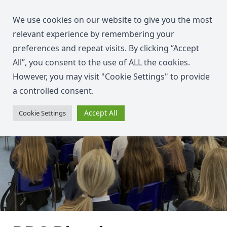
We use cookies on our website to give you the most
relevant experience by remembering your
preferences and repeat visits. By clicking “Accept
All”, you consent to the use of ALL the cookies.
However, you may visit "Cookie Settings" to provide
a controlled consent.
Accept All
Cookie Settings