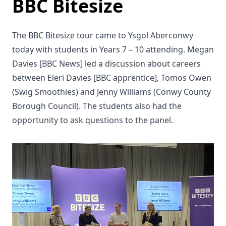
BBC Bitesize
The BBC Bitesize tour came to Ysgol Aberconwy
today with students in Years 7 – 10 attending. Megan
Davies [BBC News] led a discussion about careers
between Eleri Davies [BBC apprentice], Tomos Owen
(Swig Smoothies) and Jenny Williams (Conwy County
Borough Council). The students also had the
opportunity to ask questions to the panel.