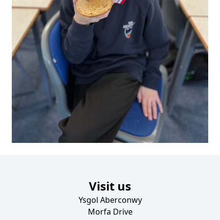
Visit us
Ysgol Aberconwy
Morfa Drive