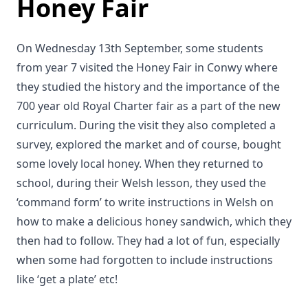
Honey Fair
On Wednesday 13th September, some students
from year 7 visited the Honey Fair in Conwy where
they studied the history and the importance of the
700 year old Royal Charter fair as a part of the new
curriculum. During the visit they also completed a
survey, explored the market and of course, bought
some lovely local honey. When they returned to
school, during their Welsh lesson, they used the
‘command form’ to write instructions in Welsh on
how to make a delicious honey sandwich, which they
then had to follow. They had a lot of fun, especially
when some had forgotten to include instructions
like ‘get a plate’ etc!