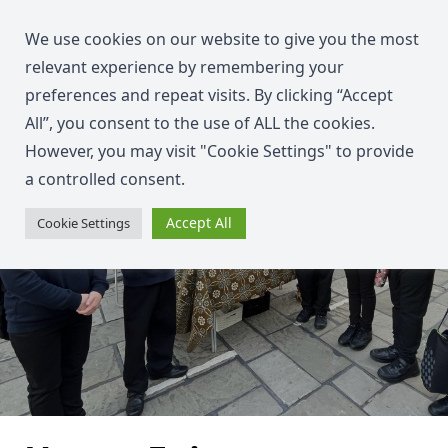
We use cookies on our website to give you the most
relevant experience by remembering your
preferences and repeat visits. By clicking “Accept
All”, you consent to the use of ALL the cookies.
However, you may visit "Cookie Settings" to provide
a controlled consent.
Accept All
Cookie Settings