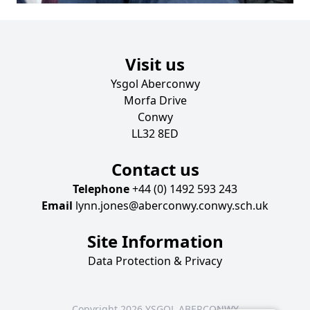
Visit us
Ysgol Aberconwy
Morfa Drive
Conwy
LL32 8ED
Contact us
Telephone
+44 (0) 1492 593 243
Email
lynn.jones@aberconwy.conwy.sch.uk
Site Information
Data Protection & Privacy
Copyright 2026 YSGOL ABERCONWY