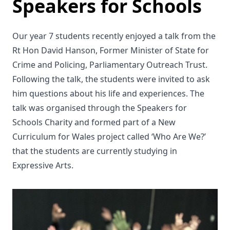
Speakers for Schools
Our year 7 students recently enjoyed a talk from the
Rt Hon David Hanson, Former Minister of State for
Crime and Policing, Parliamentary Outreach Trust.
Following the talk, the students were invited to ask
him questions about his life and experiences. The
talk was organised through the Speakers for
Schools Charity and formed part of a New
Curriculum for Wales project called ‘Who Are We?’
that the students are currently studying in
Expressive Arts.