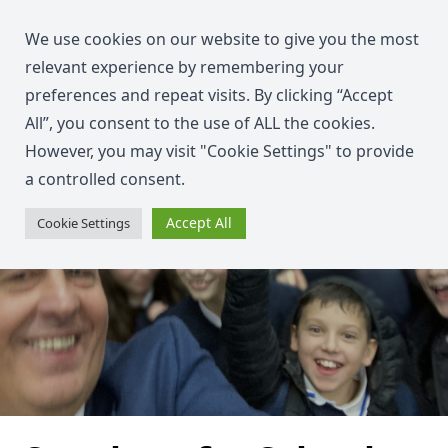
We use cookies on our website to give you the most
relevant experience by remembering your
preferences and repeat visits. By clicking “Accept
All”, you consent to the use of ALL the cookies.
However, you may visit "Cookie Settings" to provide
a controlled consent.
Accept All
Cookie Settings