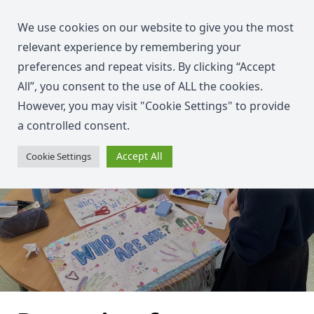
We use cookies on our website to give you the most
relevant experience by remembering your
preferences and repeat visits. By clicking “Accept
All”, you consent to the use of ALL the cookies.
However, you may visit "Cookie Settings" to provide
a controlled consent.
Accept All
Cookie Settings