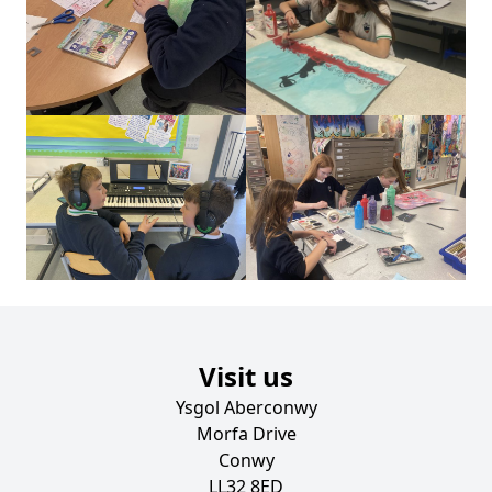
Visit us
Ysgol Aberconwy
Morfa Drive
Conwy
LL32 8ED