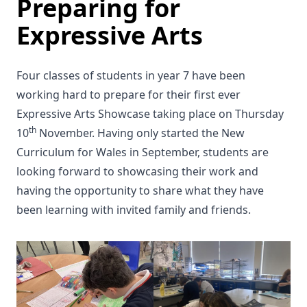
Preparing for
Expressive Arts
Four classes of students in year 7 have been
working hard to prepare for their first ever
Expressive Arts Showcase taking place on Thursday
th
10
November. Having only started the New
Curriculum for Wales in September, students are
looking forward to showcasing their work and
having the opportunity to share what they have
been learning with invited family and friends.