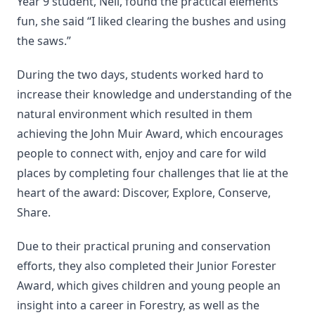
Year 9 student, Nell, found the practical elements
fun, she said “I liked clearing the bushes and using
the saws.”
During the two days, students worked hard to
increase their knowledge and understanding of the
natural environment which resulted in them
achieving the John Muir Award, which encourages
people to connect with, enjoy and care for wild
places by completing four challenges that lie at the
heart of the award: Discover, Explore, Conserve,
Share.
Due to their practical pruning and conservation
efforts, they also completed their Junior Forester
Award, which gives children and young people an
insight into a career in Forestry, as well as the