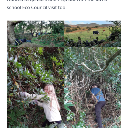
school Eco Council visit too.