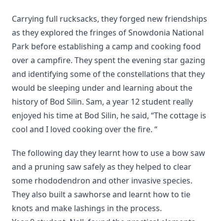
Carrying full rucksacks, they forged new friendships
as they explored the fringes of Snowdonia National
Park before establishing a camp and cooking food
over a campfire. They spent the evening star gazing
and identifying some of the constellations that they
would be sleeping under and learning about the
history of Bod Silin. Sam, a year 12 student really
enjoyed his time at Bod Silin, he said, “The cottage is
cool and I loved cooking over the fire. “
The following day they learnt how to use a bow saw
and a pruning saw safely as they helped to clear
some rhododendron and other invasive species.
They also built a sawhorse and learnt how to tie
knots and make lashings in the process.