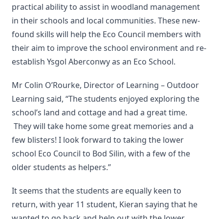
practical ability to assist in woodland management
in their schools and local communities. These new-
found skills will help the Eco Council members with
their aim to improve the school environment and re-
establish Ysgol Aberconwy as an Eco School.
Mr Colin O’Rourke, Director of Learning – Outdoor
Learning said, “The students enjoyed exploring the
school’s land and cottage and had a great time.
They will take home some great memories and a
few blisters! I look forward to taking the lower
school Eco Council to Bod Silin, with a few of the
older students as helpers.”
It seems that the students are equally keen to
return, with year 11 student, Kieran saying that he
wanted to go back and help out with the lower