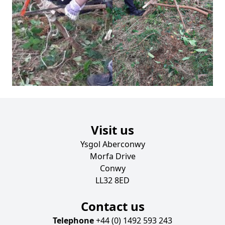
Visit us
Ysgol Aberconwy
Morfa Drive
Conwy
LL32 8ED
Contact us
Telephone
+44 (0) 1492 593 243