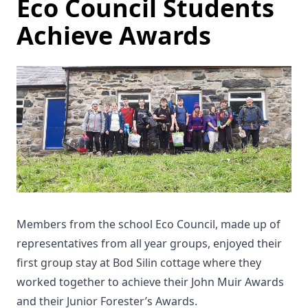
Eco Council Students
Achieve Awards
Members from the school Eco Council, made up of
representatives from all year groups, enjoyed their
first group stay at Bod Silin cottage where they
worked together to achieve their John Muir Awards
and their Junior Forester’s Awards.