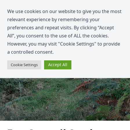
We use cookies on our website to give you the most
relevant experience by remembering your
preferences and repeat visits. By clicking “Accept
All”, you consent to the use of ALL the cookies.
However, you may visit "Cookie Settings" to provide
a controlled consent.
Accept All
Cookie Settings